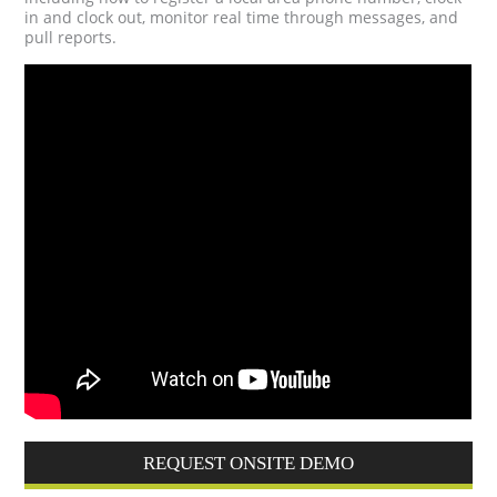
in and clock out, monitor real time through messages, and
pull reports.
REQUEST ONSITE DEMO