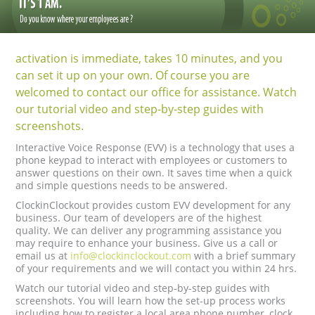
activation is immediate, takes 10 minutes, and you
can set it up on your own. Of course you are
welcomed to contact our office for assistance. Watch
our tutorial video and step-by-step guides with
screenshots.
Interactive Voice Response (EVV) is a technology that uses a
phone keypad to interact with employees or customers to
answer questions on their own. It saves time when a quick
and simple questions needs to be answered.
ClockinClockout provides custom EVV development for any
business. Our team of developers are of the highest
quality. We can deliver any programming assistance you
may require to enhance your business. Give us a call or
email us at
info@clockinclockout.com
with a brief summary
of your requirements and we will contact you within 24 hrs.
Watch our tutorial video and step-by-step guides with
screenshots. You will learn how the set-up process works
including how to register a local area phone number, clock