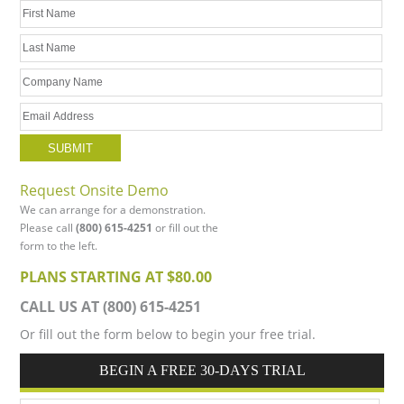
Request Onsite Demo
We can arrange for a demonstration.
Please call
(800) 615-4251
or fill out the
form to the left.
PLANS STARTING AT $80.00
CALL US AT (800) 615-4251
Or fill out the form below to begin your free trial.
BEGIN A FREE 30-DAYS TRIAL