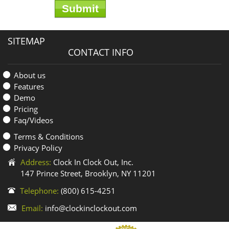
SITEMAP
CONTACT INFO
About us
Features
Demo
Pricing
Faq/Videos
Terms & Conditions
Privacy Policy
Address:
Clock In Clock Out, Inc.
147 Prince Street, Brooklyn, NY 11201
Telephone:
(800) 615-4251
Email:
info@clockinclockout.com