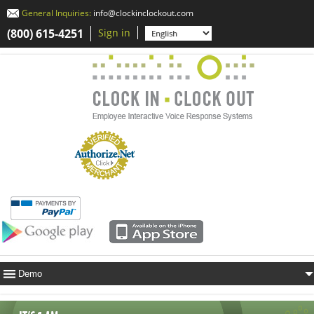
General Inquiries:
info@clockinclockout.com
(800) 615-4251
Sign in