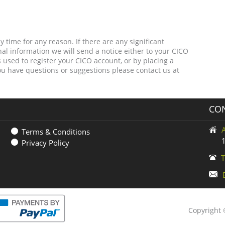
 time for any reason. If there are any significant
l information we will send a notice either to your CICO
used to register your CICO account, or by placing a
you have questions or suggestions please contact us at
CON
Terms & Conditions
Privacy Policy
T
Copyright ©