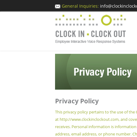
General Inquiries:
info@clockincloc
Privacy Policy
This privacy policy pertains to the use of the
at
http://www.clockinclockout.com
, and cov
receives. Personal information is information 
address, email address, or phone number. Chi