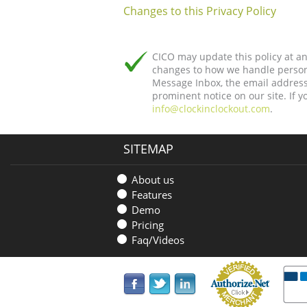
Changes to this Privacy Policy
CICO may update this policy at any
changes to how we handle persona
Message Inbox, the email address 
prominent notice on our site. If 
info@clockinclockout.com
.
SITEMAP
About us
Features
Demo
Pricing
Faq/Videos