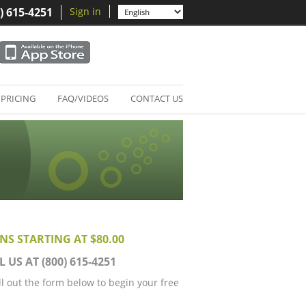
) 615-4251
Sign in
PRICING
FAQ/VIDEOS
CONTACT US
NS STARTING AT $80.00
L US AT (800) 615-4251
ill out the form below to begin your free