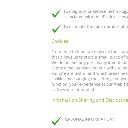
To diagnose or service technolog
associated with the IP addresses 
To estimate the total number of u
Cookies
From time to time, we may use the stan
that allows us to store a small piece of
We do not set any personally identifiab
capture mechanisms on our website othe
our site are useful and which areas n
cookies by changing the settings on you
function, your experience at our Web s
as they were intended.
Information Sharing and Disclosur
PERSONAL INFORMATION: