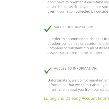
don't have to re-enter it each time you
advertisements displayed on our site 
over information collected by outside 
SALE OF INFORMATION:
In order to accommodate changes in o
or other companies or assets, includin
Company or substantially all of its as
assets transferred to the acquirer.
ACCESS TO INFORMATION:
Unfortunately, we do not maintain an
information that we collect about you
information about you from our datab
Editing and Deleting Account Inform