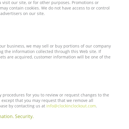
 visit our site, or for other purposes. Promotions or
may contain cookies. We do not have access to or control
advertisers on our site.
ur business, we may sell or buy portions of our company
g the information collected through this Web site. If
sets are acquired, customer information will be one of the
y procedures for you to review or request changes to the
, except that you may request that we remove all
ase by contacting us at
info@clockinclockout.com
.
ation. Security.