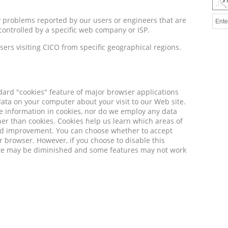
y problems reported by our users or engineers that are
controlled by a specific web company or ISP.
sers visiting CICO from specific geographical regions.
dard "cookies" feature of major browser applications
 data on your computer about your visit to our Web site.
le information in cookies, nor do we employ any data
r than cookies. Cookies help us learn which areas of
eed improvement. You can choose whether to accept
r browser. However, if you choose to disable this
ite may be diminished and some features may not work
e