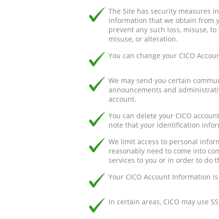
The Site has security measures in 
information that we obtain from 
prevent any such loss, misuse, to 
misuse, or alteration.
You can change your CICO Account
We may send you certain communic
announcements and administrativ
account.
You can delete your CICO account
note that your identification inf
We limit access to personal info
reasonably need to come into cont
services to you or in order to do t
Your CICO Account Information is
In certain areas, CICO may use SS