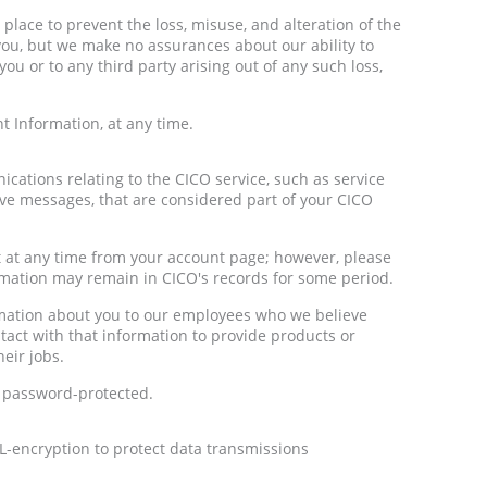
place to prevent the loss, misuse, and alteration of the
you, but we make no assurances about our ability to
you or to any third party arising out of any such loss,
 Information, at any time.
ations relating to the CICO service, such as service
e messages, that are considered part of your CICO
 at any time from your account page; however, please
ormation may remain in CICO's records for some period.
rmation about you to our employees who we believe
act with that information to provide products or
heir jobs.
 password-protected.
L-encryption to protect data transmissions