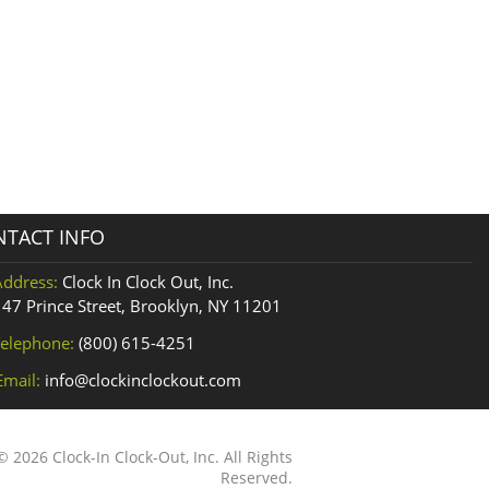
TACT INFO
Address:
Clock In Clock Out, Inc.
147 Prince Street, Brooklyn, NY 11201
elephone:
(800) 615-4251
Email:
info@clockinclockout.com
 2026 Clock-In Clock-Out, Inc. All Rights
Reserved.