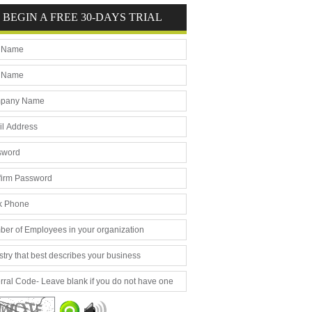
BEGIN A FREE 30-DAYS TRIAL