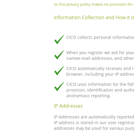
so this privacy policy makes no provision for c
Information Collection and How it i
CICO collects personal informatio
When you register we ask for you
namee-mail addresses, and other 
CICO automatically receives and 
browser, including your IP addres
CICO uses information for the fo
provision, identification and aut
anonymous reporting.
IP Addresses
IP Addresses are automatically reporte
IP address is stored in our user registr
addresses may be used for various purp