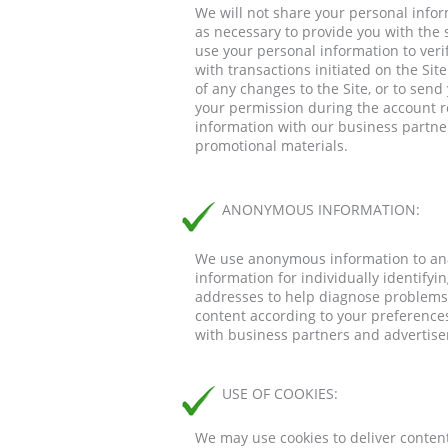
We will not share your personal infor
as necessary to provide you with the 
use your personal information to verify
with transactions initiated on the Si
of any changes to the Site, or to sen
your permission during the account r
information with our business partne
promotional materials.
ANONYMOUS INFORMATION:
We use anonymous information to anal
information for individually identify
addresses to help diagnose problems w
content according to your preferences
with business partners and advertis
USE OF COOKIES:
We may use cookies to deliver content