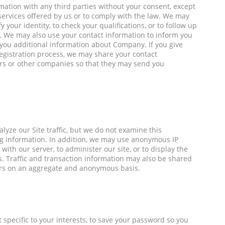
mation with any third parties without your consent, except
services offered by us or to comply with the law. We may
 your identity, to check your qualifications, or to follow up
te. We may also use your contact information to inform you
d you additional information about Company. If you give
egistration process, we may share your contact
rs or other companies so that they may send you
yze our Site traffic, but we do not examine this
ing information. In addition, we may use anonymous IP
ith our server, to administer our site, or to display the
. Traffic and transaction information may also be shared
ers on an aggregate and anonymous basis.
 specific to your interests, to save your password so you