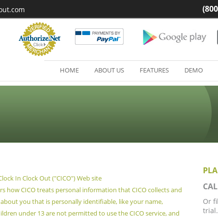
(800
kout.com
HOME
ABOUT US
FEATURES
DEMO
PLA
 Clock In Clock Out ("CICO") Web site
CAL
ers how CICO treats personal information that CICO collects and
Or f
about you that is personally identifiable, like your name,
trial.
ldren under 13 are not permitted to use the CICO service, and