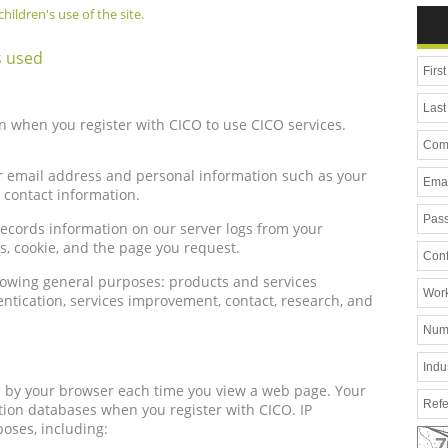
hildren's use of the site.
s used
n when you register with CICO to use CICO services.
r email address and personal information such as your
contact information.
records information on our server logs from your
s, cookie, and the page you request.
llowing general purposes: products and services
hentication, services improvement, contact, research, and
d by your browser each time you view a web page. Your
ation databases when you register with CICO. IP
oses, including: